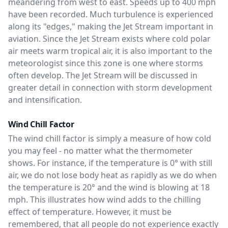
meandering from west to east. Speeds up to 400 mph
have been recorded. Much turbulence is experienced
along its "edges," making the Jet Stream important in
aviation. Since the Jet Stream exists where cold polar
air meets warm tropical air, it is also important to the
meteorologist since this zone is one where storms
often develop. The Jet Stream will be discussed in
greater detail in connection with storm development
and intensification.
Wind Chill Factor
The wind chill factor is simply a measure of how cold
you may feel - no matter what the thermometer
shows. For instance, if the temperature is 0° with still
air, we do not lose body heat as rapidly as we do when
the temperature is 20° and the wind is blowing at 18
mph. This illustrates how wind adds to the chilling
effect of temperature. However, it must be
remembered, that all people do not experience exactly