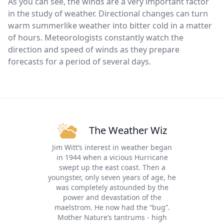
As you can see, the winds are a very important factor
in the study of weather. Directional changes can turn
warm summerlike weather into bitter cold in a matter
of hours. Meteorologists constantly watch the
direction and speed of winds as they prepare
forecasts for a period of several days.
The Weather Wiz
Jim Witt’s interest in weather began
in 1944 when a vicious Hurricane
swept up the east coast. Then a
youngster, only seven years of age, he
was completely astounded by the
power and devastation of the
maelstrom. He now had the “bug”.
Mother Nature’s tantrums - high