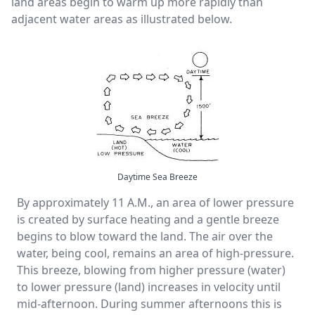
land areas begin to warm up more rapidly than
adjacent water areas as illustrated below.
Daytime Sea Breeze
By approximately 11 A.M., an area of lower pressure
is created by surface heating and a gentle breeze
begins to blow toward the land. The air over the
water, being cool, remains an area of high-pressure.
This breeze, blowing from higher pressure (water)
to lower pressure (land) increases in velocity until
mid-afternoon. During summer afternoons this is