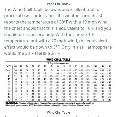
Wind Chill Index
The Wind Chill Table below is an excellent tool for
practical use. For instance, if a weather broadcast
reports the temperature of 30°F with a 10 mph wind,
the chart shows that this is equivalent to 16°F and you
should dress accordingly. With the same 30°F
temperature but with a 20 mph wind, the equivalent
effect would be down to 3°F. Only in a still atmosphere
would the 30°F feel like 30°F.
Wind Chill Table