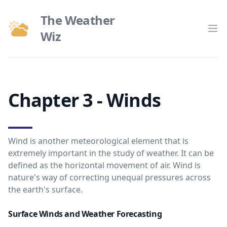
The Weather
Wiz
Op
Chapter 3 - Winds
Wind is another meteorological element that is
extremely important in the study of weather. It can be
defined as the horizontal movement of air. Wind is
nature's way of correcting unequal pressures across
the earth's surface.
Surface Winds and Weather Forecasting