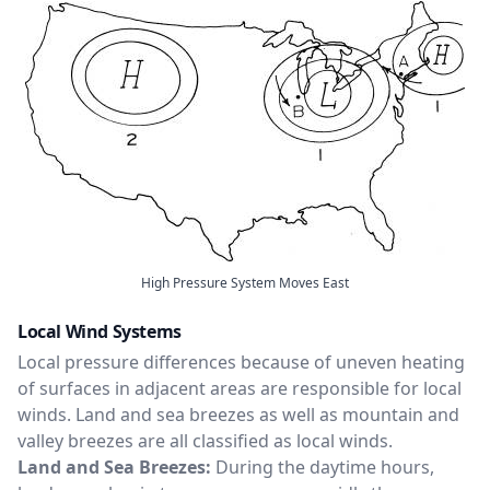
High Pressure System Moves East
Local Wind Systems
Local pressure differences because of uneven heating
of surfaces in adjacent areas are responsible for local
winds. Land and sea breezes as well as mountain and
valley breezes are all classified as local winds.
Land and Sea Breezes:
During the daytime hours,