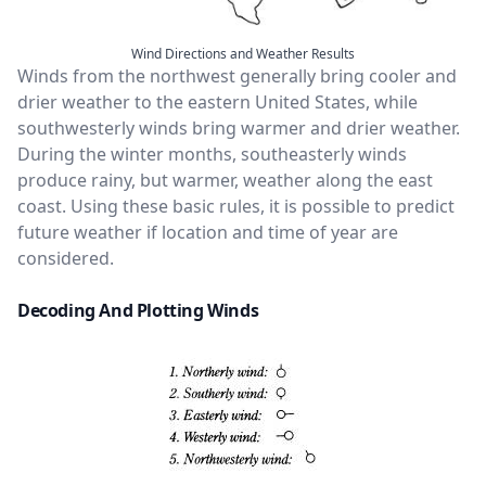
Wind Directions and Weather Results
Winds from the northwest generally bring cooler and
drier weather to the eastern United States, while
southwesterly winds bring warmer and drier weather.
During the winter months, southeasterly winds
produce rainy, but warmer, weather along the east
coast. Using these basic rules, it is possible to predict
future weather if location and time of year are
considered.
Decoding And Plotting Winds