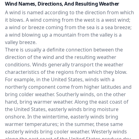
Wind Names, Directions, And Resulting Weather
A wind is named according to the direction from which
it blows. A wind coming from the west is a west wind;
a wind or breeze coming from the sea is a sea breeze;
a wind blowing up a mountain from the valley is a
valley breeze.
There is usually a definite connection between the
direction of the wind and the resulting weather
conditions. Winds generally transport the weather
characteristics of the regions from which they blow.
For example, in the United States, winds with a
northerly component come from higher latitudes and
bring colder weather. Southerly winds, on the other
hand, bring warmer weather. Along the east coast of
the United States, easterly winds bring moisture
onshore. In the wintertime, easterly winds bring
warmer temperatures; in the summer, these same
easterly winds bring cooler weather. Westerly winds