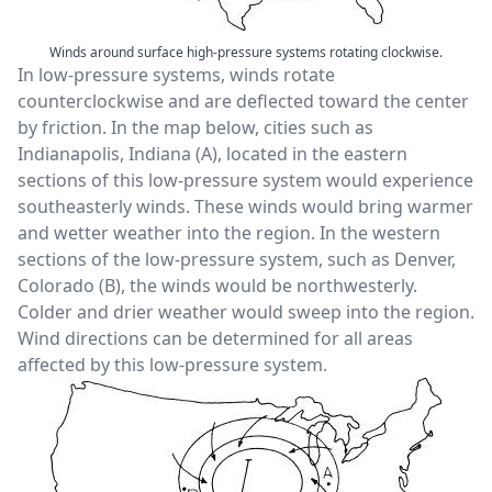
Winds around surface high-pressure systems rotating clockwise.
In low-pressure systems, winds rotate
counterclockwise and are deflected toward the center
by friction. In the map below, cities such as
Indianapolis, Indiana (A), located in the eastern
sections of this low-pressure system would experience
southeasterly winds. These winds would bring warmer
and wetter weather into the region. In the western
sections of the low-pressure system, such as Denver,
Colorado (B), the winds would be northwesterly.
Colder and drier weather would sweep into the region.
Wind directions can be determined for all areas
affected by this low-pressure system.