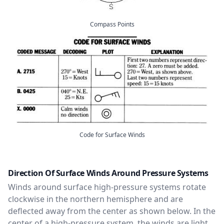
Compass Points
Code for Surface Winds
Direction Of Surface Winds Around Pressure Systems
Winds around surface high-pressure systems rotate
clockwise in the northern hemisphere and are
deflected away from the center as shown below. In the
center of a high-pressure system, the winds are light