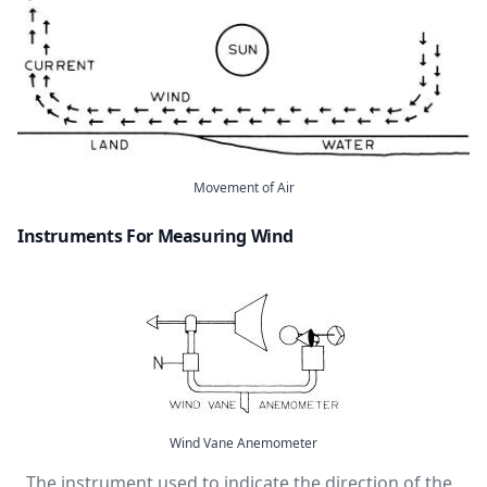
Movement of Air
Instruments For Measuring Wind
Wind Vane Anemometer
The instrument used to indicate the direction of the