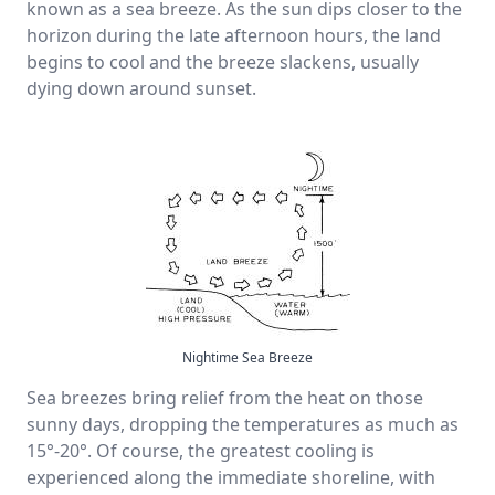
known as a sea breeze. As the sun dips closer to the
horizon during the late afternoon hours, the land
begins to cool and the breeze slackens, usually
dying down around sunset.
Nightime Sea Breeze
Sea breezes bring relief from the heat on those
sunny days, dropping the temperatures as much as
15°-20°. Of course, the greatest cooling is
experienced along the immediate shoreline, with