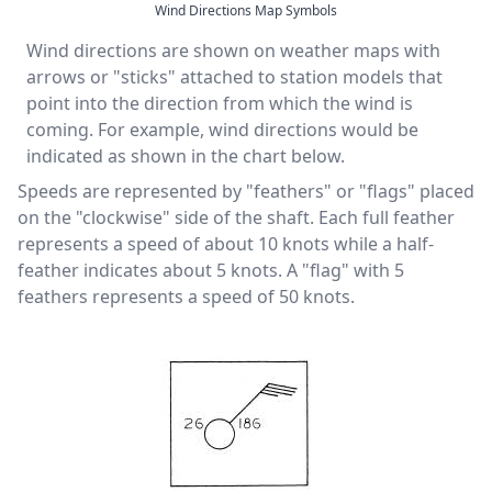
Wind Directions Map Symbols
Wind directions are shown on weather maps with
arrows or "sticks" attached to station models that
point into the direction from which the wind is
coming. For example, wind directions would be
indicated as shown in the chart below.
Speeds are represented by "feathers" or "flags" placed
on the "clockwise" side of the shaft. Each full feather
represents a speed of about 10 knots while a half-
feather indicates about 5 knots. A "flag" with 5
feathers represents a speed of 50 knots.