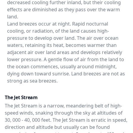
decreased cooling further inland, but their cooling
effects are diminished as they pass over the warm
land.
Land breezes occur at night. Rapid nocturnal
cooling, or radiation, of the land causes high-
pressure to develop over land. The air over ocean
waters, retaining its heat, becomes warmer than
adjacent air over land areas and develops relatively
lower pressure. A gentle flow of air from the land to
the ocean commences, usually around midnight,
dying down toward sunrise. Land breezes are not as
strong as sea breezes.
The Jet Stream
The Jet Stream is a narrow, meandering belt of high-
speed winds, snaking through the sky at altitudes of
30, 000 - 40, 000 feet. The Jet Stream is erratic in speed,
direction and altitude but usually can be found