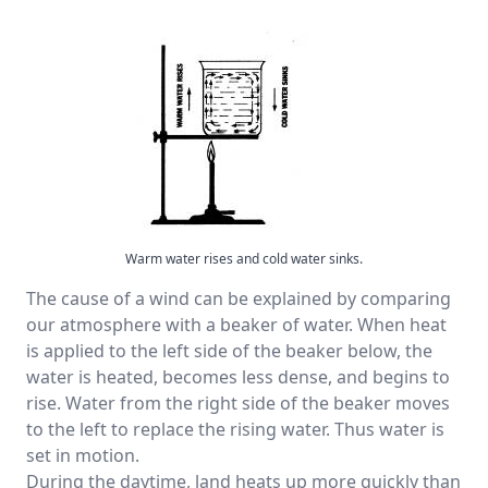
Warm water rises and cold water sinks.
The cause of a wind can be explained by comparing
our atmosphere with a beaker of water. When heat
is applied to the left side of the beaker below, the
water is heated, becomes less dense, and begins to
rise. Water from the right side of the beaker moves
to the left to replace the rising water. Thus water is
set in motion.
During the daytime, land heats up more quickly than