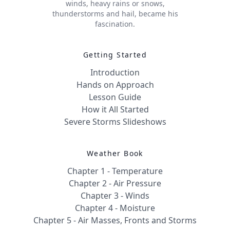
winds, heavy rains or snows,
thunderstorms and hail, became his
fascination.
Getting Started
Introduction
Hands on Approach
Lesson Guide
How it All Started
Severe Storms Slideshows
Weather Book
Chapter 1 - Temperature
Chapter 2 - Air Pressure
Chapter 3 - Winds
Chapter 4 - Moisture
Chapter 5 - Air Masses, Fronts and Storms