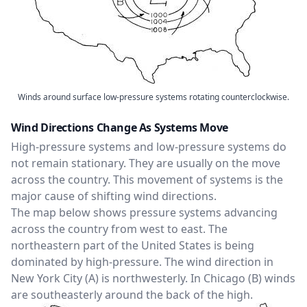
Winds around surface low-pressure systems rotating counterclockwise.
Wind Directions Change As Systems Move
High-pressure systems and low-pressure systems do
not remain stationary. They are usually on the move
across the country. This movement of systems is the
major cause of shifting wind directions.
The map below shows pressure systems advancing
across the country from west to east. The
northeastern part of the United States is being
dominated by high-pressure. The wind direction in
New York City (A) is northwesterly. In Chicago (B) winds
are southeasterly around the back of the high.