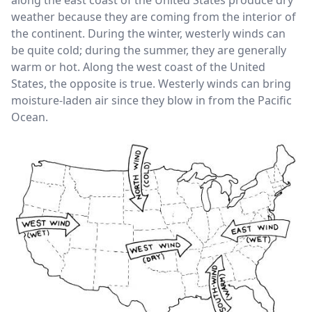
along the east coast of the United States produce dry
weather because they are coming from the interior of
the continent. During the winter, westerly winds can
be quite cold; during the summer, they are generally
warm or hot. Along the west coast of the United
States, the opposite is true. Westerly winds can bring
moisture-laden air since they blow in from the Pacific
Ocean.