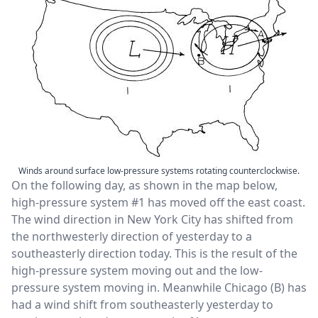
Winds around surface low-pressure systems rotating counterclockwise.
On the following day, as shown in the map below,
high-pressure system #1 has moved off the east coast.
The wind direction in New York City has shifted from
the northwesterly direction of yesterday to a
southeasterly direction today. This is the result of the
high-pressure system moving out and the low-
pressure system moving in. Meanwhile Chicago (B) has
had a wind shift from southeasterly yesterday to