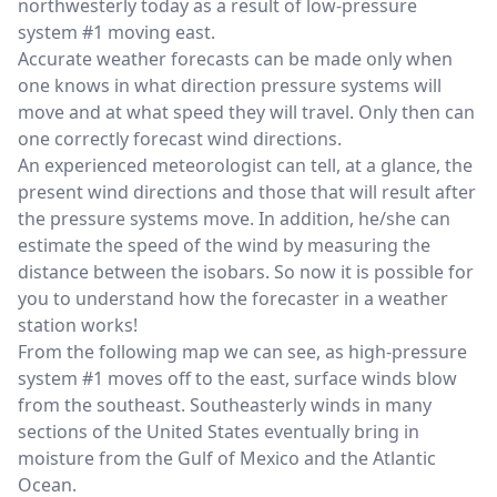
northwesterly today as a result of low-pressure
system #1 moving east.
Accurate weather forecasts can be made only when
one knows in what direction pressure systems will
move and at what speed they will travel. Only then can
one correctly forecast wind directions.
An experienced meteorologist can tell, at a glance, the
present wind directions and those that will result after
the pressure systems move. In addition, he/she can
estimate the speed of the wind by measuring the
distance between the isobars. So now it is possible for
you to understand how the forecaster in a weather
station works!
From the following map we can see, as high-pressure
system #1 moves off to the east, surface winds blow
from the southeast. Southeasterly winds in many
sections of the United States eventually bring in
moisture from the Gulf of Mexico and the Atlantic
Ocean.