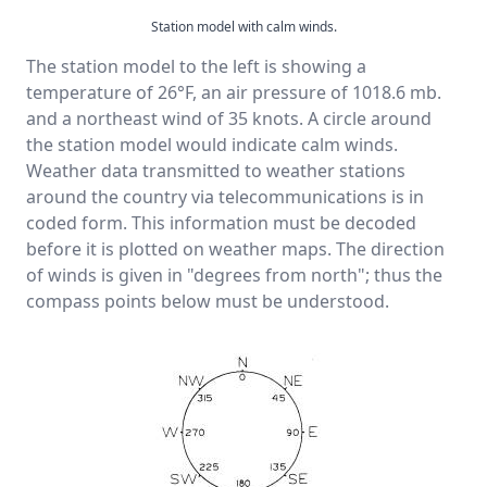
Station model with calm winds.
The station model to the left is showing a
temperature of 26°F, an air pressure of 1018.6 mb.
and a northeast wind of 35 knots. A circle around
the station model would indicate calm winds.
Weather data transmitted to weather stations
around the country via telecommunications is in
coded form. This information must be decoded
before it is plotted on weather maps. The direction
of winds is given in "degrees from north"; thus the
compass points below must be understood.