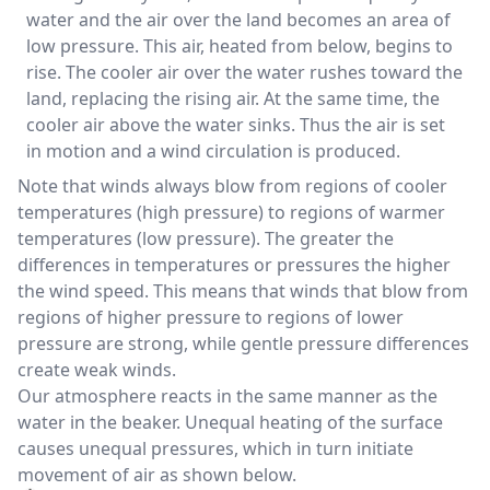
water and the air over the land becomes an area of
low pressure. This air, heated from below, begins to
rise. The cooler air over the water rushes toward the
land, replacing the rising air. At the same time, the
cooler air above the water sinks. Thus the air is set
in motion and a wind circulation is produced.
Note that winds always blow from regions of cooler
temperatures (high pressure) to regions of warmer
temperatures (low pressure). The greater the
differences in temperatures or pressures the higher
the wind speed. This means that winds that blow from
regions of higher pressure to regions of lower
pressure are strong, while gentle pressure differences
create weak winds.
Our atmosphere reacts in the same manner as the
water in the beaker. Unequal heating of the surface
causes unequal pressures, which in turn initiate
movement of air as shown below.