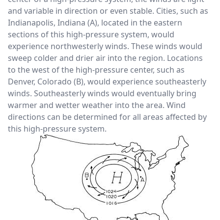
and variable in direction or even stable. Cities, such as
Indianapolis, Indiana (A), located in the eastern
sections of this high-pressure system, would
experience northwesterly winds. These winds would
sweep colder and drier air into the region. Locations
to the west of the high-pressure center, such as
Denver, Colorado (B), would experience southeasterly
winds. Southeasterly winds would eventually bring
warmer and wetter weather into the area. Wind
directions can be determined for all areas affected by
this high-pressure system.