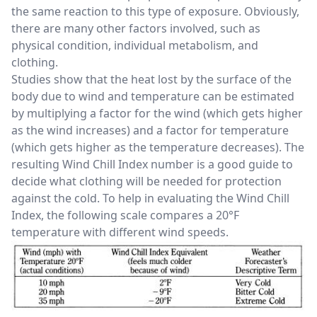
the same reaction to this type of exposure. Obviously,
there are many other factors involved, such as
physical condition, individual metabolism, and
clothing.
Studies show that the heat lost by the surface of the
body due to wind and temperature can be estimated
by multiplying a factor for the wind (which gets higher
as the wind increases) and a factor for temperature
(which gets higher as the temperature decreases). The
resulting Wind Chill Index number is a good guide to
decide what clothing will be needed for protection
against the cold. To help in evaluating the Wind Chill
Index, the following scale compares a 20°F
temperature with different wind speeds.