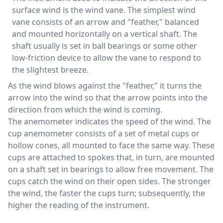
surface wind is the wind vane. The simplest wind
vane consists of an arrow and "feather," balanced
and mounted horizontally on a vertical shaft. The
shaft usually is set in ball bearings or some other
low-friction device to allow the vane to respond to
the slightest breeze.
As the wind blows against the "feather," it turns the
arrow into the wind so that the arrow points into the
direction from which the wind is coming.
The anemometer indicates the speed of the wind. The
cup anemometer consists of a set of metal cups or
hollow cones, all mounted to face the same way. These
cups are attached to spokes that, in turn, are mounted
on a shaft set in bearings to allow free movement. The
cups catch the wind on their open sides. The stronger
the wind, the faster the cups turn; subsequently, the
higher the reading of the instrument.