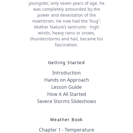
youngster, only seven years of age, he
was completely astounded by the
power and devastation of the
maelstrom. He now had the “bug”.
Mother Nature’s tantrums - high
winds, heavy rains or snows,
thunderstorms and hail, became his
fascination.
Getting Started
Introduction
Hands on Approach
Lesson Guide
How it All Started
Severe Storms Slideshows
Weather Book
Chapter 1 - Temperature