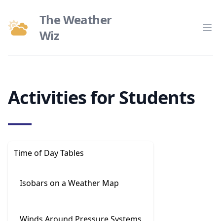
The Weather
Wiz
Op
Activities for Students
Time of Day Tables
Isobars on a Weather Map
Winds Around Pressure Systems