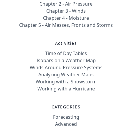
Chapter 2 - Air Pressure
Chapter 3 - Winds
Chapter 4 - Moisture
Chapter 5 - Air Masses, Fronts and Storms
Activities
Time of Day Tables
Isobars on a Weather Map
Winds Around Pressure Systems
Analyzing Weather Maps
Working with a Snowstorm
Working with a Hurricane
CATEGORIES
Forecasting
Advanced