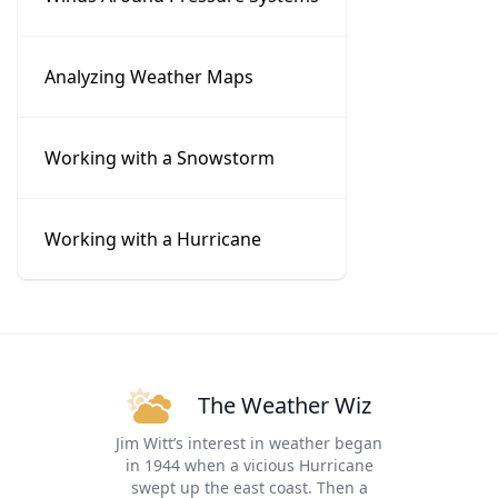
Analyzing Weather Maps
Working with a Snowstorm
Working with a Hurricane
The Weather Wiz
Jim Witt’s interest in weather began
in 1944 when a vicious Hurricane
swept up the east coast. Then a